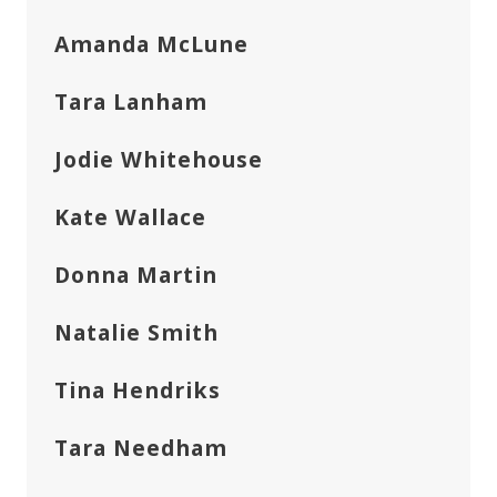
Amanda McLune
Tara Lanham
Jodie Whitehouse
Kate Wallace
Donna Martin
Natalie Smith
Tina Hendriks
Tara Needham