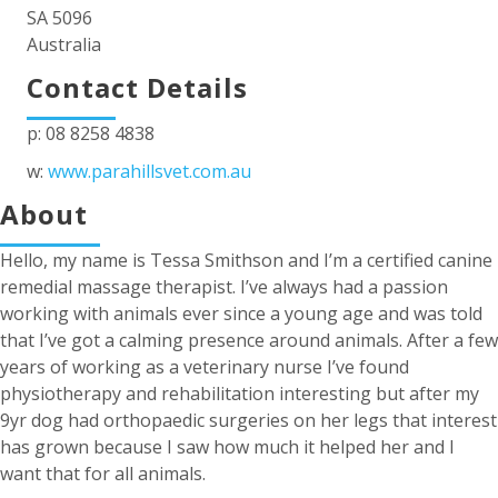
SA 5096
Australia
Contact Details
p: 08 8258 4838
w:
www.parahillsvet.com.au
About
Hello, my name is Tessa Smithson and I’m a certified canine
remedial massage therapist. I’ve always had a passion
working with animals ever since a young age and was told
that I’ve got a calming presence around animals. After a few
years of working as a veterinary nurse I’ve found
physiotherapy and rehabilitation interesting but after my
9yr dog had orthopaedic surgeries on her legs that interest
has grown because I saw how much it helped her and I
want that for all animals.