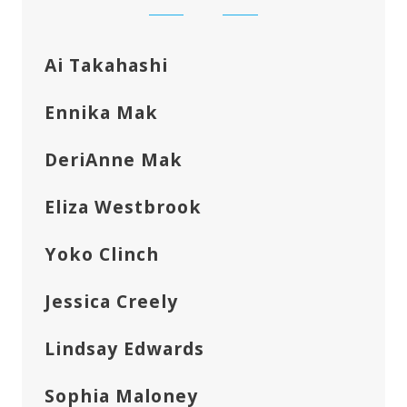
Ai Takahashi
Ennika Mak
DeriAnne Mak
Eliza Westbrook
Yoko Clinch
Jessica Creely
Lindsay Edwards
Sophia Maloney