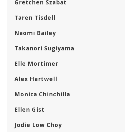
Gretchen Szabat
Taren Tisdell
Naomi Bailey
Takanori Sugiyama
Elle Mortimer
Alex Hartwell
Monica Chinchilla
Ellen Gist
Jodie Low Choy