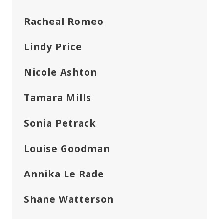
Racheal Romeo
Lindy Price
Nicole Ashton
Tamara Mills
Sonia Petrack
Louise Goodman
Annika Le Rade
Shane Watterson