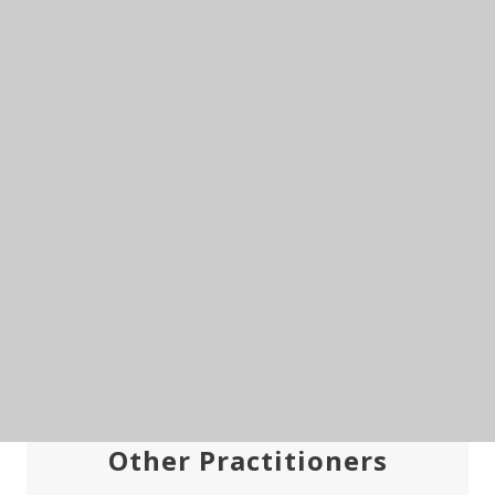
Other Practitioners