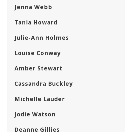
Jenna Webb
Tania Howard
Julie-Ann Holmes
Louise Conway
Amber Stewart
Cassandra Buckley
Michelle Lauder
Jodie Watson
Deanne Gillies