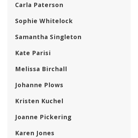
Carla Paterson
Sophie Whitelock
Samantha Singleton
Kate Parisi
Melissa Birchall
Johanne Plows
Kristen Kuchel
Joanne Pickering
Karen Jones