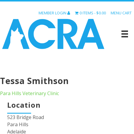
MEMBER LOGIN
0 ITEMS
$0.00
MENU CART
Tessa Smithson
Para Hills Veterinary Clinic
Location
523 Bridge Road
Para Hills
Adelaide