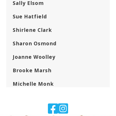
Sally Elsom
Sue Hatfield
Shirlene Clark
Sharon Osmond
Joanne Woolley
Brooke Marsh
Michelle Monk