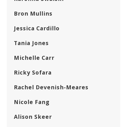
Bron Mullins
Jessica Cardillo
Tania Jones
Michelle Carr
Ricky Sofara
Rachel Devenish-Meares
Nicole Fang
Alison Skeer