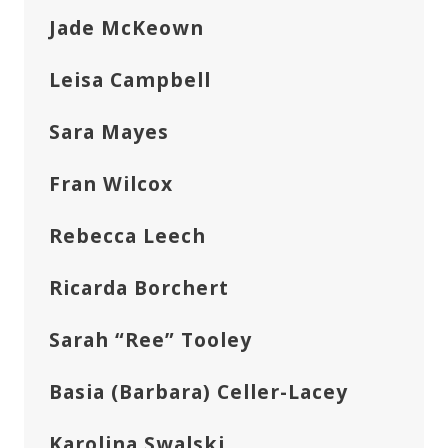
Jade McKeown
Leisa Campbell
Sara Mayes
Fran Wilcox
Rebecca Leech
Ricarda Borchert
Sarah “Ree” Tooley
Basia (Barbara) Celler-Lacey
Karolina Swalski