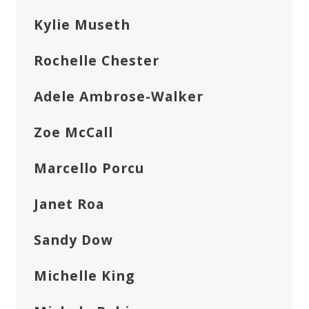
Kylie Museth
Rochelle Chester
Adele Ambrose-Walker
Zoe McCall
Marcello Porcu
Janet Roa
Sandy Dow
Michelle King