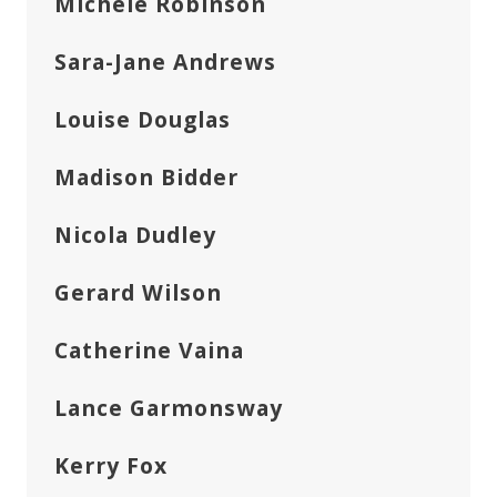
Michele Robinson
Sara-Jane Andrews
Louise Douglas
Madison Bidder
Nicola Dudley
Gerard Wilson
Catherine Vaina
Lance Garmonsway
Kerry Fox