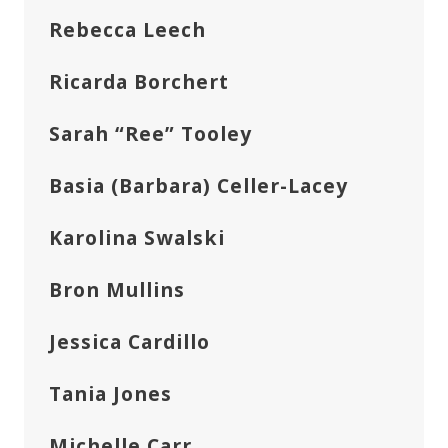
Rebecca Leech
Ricarda Borchert
Sarah “Ree” Tooley
Basia (Barbara) Celler-Lacey
Karolina Swalski
Bron Mullins
Jessica Cardillo
Tania Jones
Michelle Carr