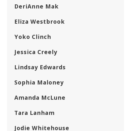
DeriAnne Mak
Eliza Westbrook
Yoko Clinch
Jessica Creely
Lindsay Edwards
Sophia Maloney
Amanda McLune
Tara Lanham
Jodie Whitehouse