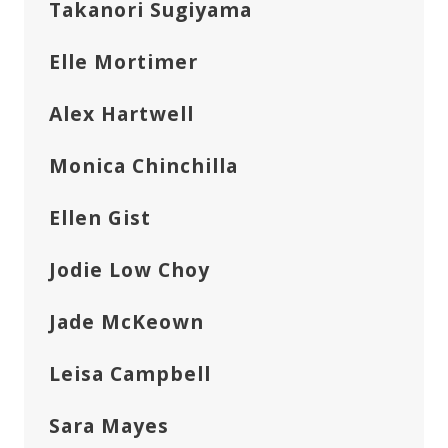
Takanori Sugiyama
Elle Mortimer
Alex Hartwell
Monica Chinchilla
Ellen Gist
Jodie Low Choy
Jade McKeown
Leisa Campbell
Sara Mayes