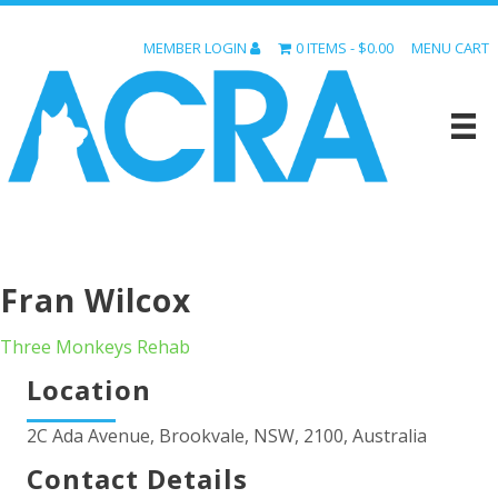
MEMBER LOGIN
0 ITEMS
$0.00
MENU CART
Fran Wilcox
Three Monkeys Rehab
Location
2C Ada Avenue, Brookvale, NSW, 2100, Australia
Contact Details