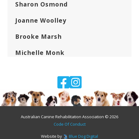
Sharon Osmond
Joanne Woolley
Brooke Marsh
Michelle Monk
Australian Canine Rehabilitation Association © 2026
Code Of Conduct
Website by
Blue Dog Digital