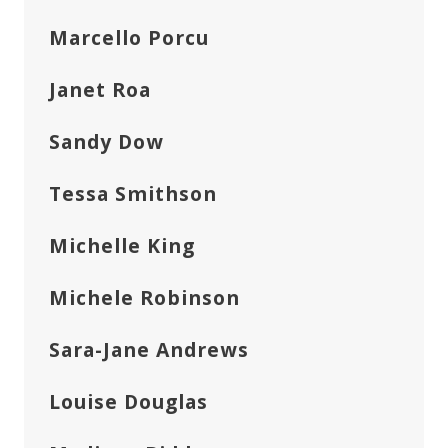
Marcello Porcu
Janet Roa
Sandy Dow
Tessa Smithson
Michelle King
Michele Robinson
Sara-Jane Andrews
Louise Douglas