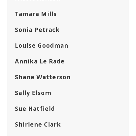
Tamara Mills
Sonia Petrack
Louise Goodman
Annika Le Rade
Shane Watterson
Sally Elsom
Sue Hatfield
Shirlene Clark