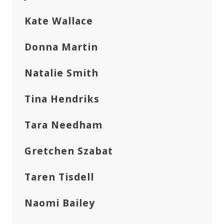
Kate Wallace
Donna Martin
Natalie Smith
Tina Hendriks
Tara Needham
Gretchen Szabat
Taren Tisdell
Naomi Bailey