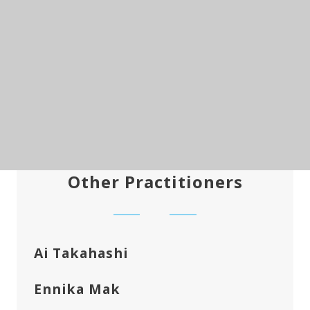
Other Practitioners
Ai Takahashi
Ennika Mak