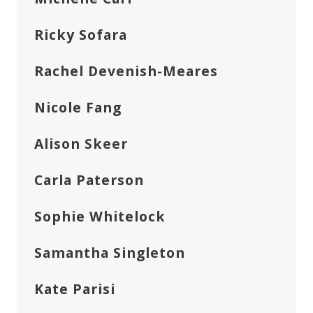
Ricky Sofara
Rachel Devenish-Meares
Nicole Fang
Alison Skeer
Carla Paterson
Sophie Whitelock
Samantha Singleton
Kate Parisi