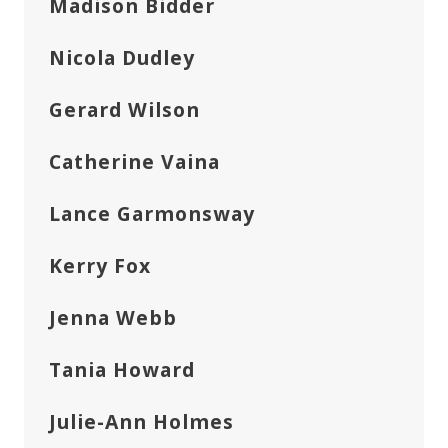
Madison Bidder
Nicola Dudley
Gerard Wilson
Catherine Vaina
Lance Garmonsway
Kerry Fox
Jenna Webb
Tania Howard
Julie-Ann Holmes