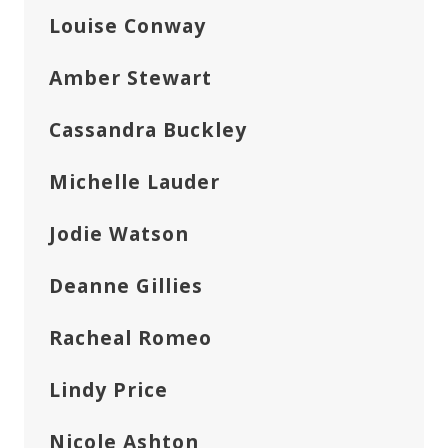
Louise Conway
Amber Stewart
Cassandra Buckley
Michelle Lauder
Jodie Watson
Deanne Gillies
Racheal Romeo
Lindy Price
Nicole Ashton