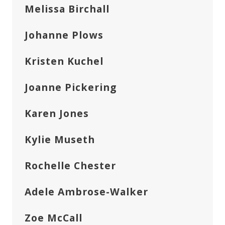
Melissa Birchall
Johanne Plows
Kristen Kuchel
Joanne Pickering
Karen Jones
Kylie Museth
Rochelle Chester
Adele Ambrose-Walker
Zoe McCall