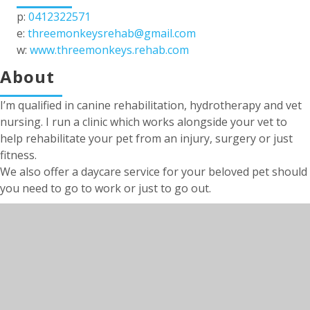
p:
0412322571
e:
threemonkeysrehab@gmail.com
w:
www.threemonkeys.rehab.com
About
I’m qualified in canine rehabilitation, hydrotherapy and vet
nursing. I run a clinic which works alongside your vet to
help rehabilitate your pet from an injury, surgery or just
fitness.
We also offer a daycare service for your beloved pet should
you need to go to work or just to go out.