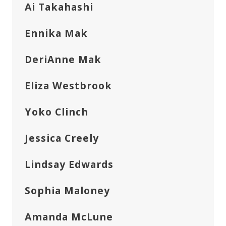
Ai Takahashi
Ennika Mak
DeriAnne Mak
Eliza Westbrook
Yoko Clinch
Jessica Creely
Lindsay Edwards
Sophia Maloney
Amanda McLune