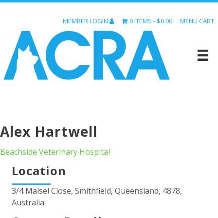
MEMBER LOGIN
0 ITEMS
$0.00
MENU CART
Alex Hartwell
Beachside Veterinary Hospital
Location
3/4 Maisel Close, Smithfield, Queensland, 4878,
Australia