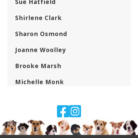
Sue Hatfield
Shirlene Clark
Sharon Osmond
Joanne Woolley
Brooke Marsh
Michelle Monk