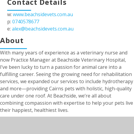
Contact Details
w:
www.beachsidevets.com.au
p:
0740578677
e:
alex@beachsidevets.com.au
About
With many years of experience as a veterinary nurse and
now Practice Manager at Beachside Veterinary Hospital,
I’ve been lucky to turn a passion for animal care into a
fulfilling career. Seeing the growing need for rehabilitation
services, we expanded our services to include hydrotherapy
and more—providing Cairns pets with holistic, high-quality
care under one roof. At Beachside, we’re all about
combining compassion with expertise to help your pets live
their happiest, healthiest lives.