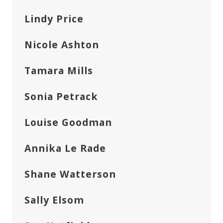
Lindy Price
Nicole Ashton
Tamara Mills
Sonia Petrack
Louise Goodman
Annika Le Rade
Shane Watterson
Sally Elsom