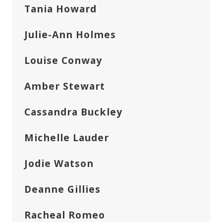
Tania Howard
Julie-Ann Holmes
Louise Conway
Amber Stewart
Cassandra Buckley
Michelle Lauder
Jodie Watson
Deanne Gillies
Racheal Romeo