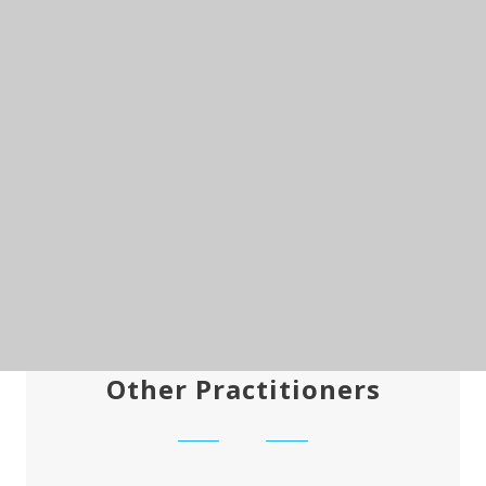
Other Practitioners