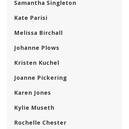
Samantha Singleton
Kate Parisi
Melissa Birchall
Johanne Plows
Kristen Kuchel
Joanne Pickering
Karen Jones
Kylie Museth
Rochelle Chester