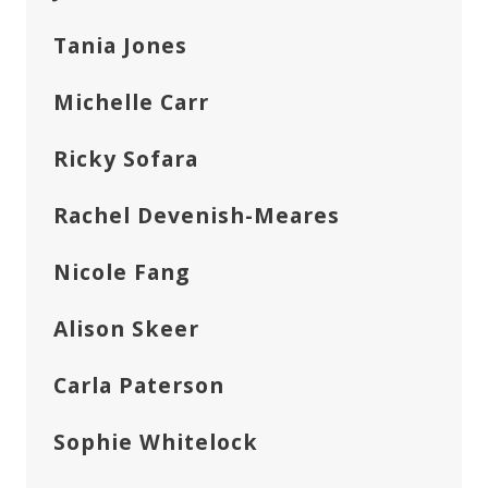
Tania Jones
Michelle Carr
Ricky Sofara
Rachel Devenish-Meares
Nicole Fang
Alison Skeer
Carla Paterson
Sophie Whitelock