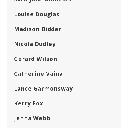
Louise Douglas
Madison Bidder
Nicola Dudley
Gerard Wilson
Catherine Vaina
Lance Garmonsway
Kerry Fox
Jenna Webb