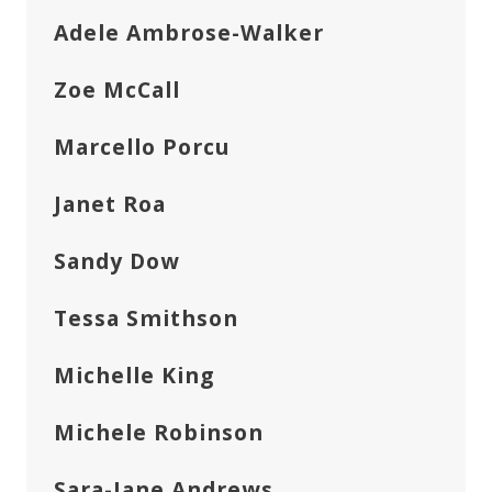
Adele Ambrose-Walker
Zoe McCall
Marcello Porcu
Janet Roa
Sandy Dow
Tessa Smithson
Michelle King
Michele Robinson
Sara-Jane Andrews