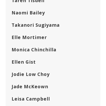
Taren Tisdell
Naomi Bailey
Takanori Sugiyama
Elle Mortimer
Monica Chinchilla
Ellen Gist
Jodie Low Choy
Jade McKeown
Leisa Campbell