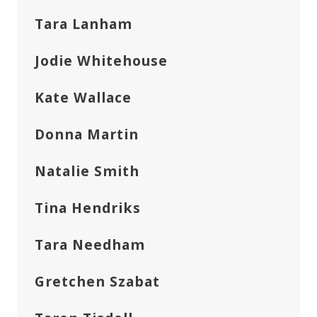
Tara Lanham
Jodie Whitehouse
Kate Wallace
Donna Martin
Natalie Smith
Tina Hendriks
Tara Needham
Gretchen Szabat