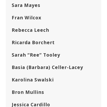
Sara Mayes
Fran Wilcox
Rebecca Leech
Ricarda Borchert
Sarah “Ree” Tooley
Basia (Barbara) Celler-Lacey
Karolina Swalski
Bron Mullins
Jessica Cardillo