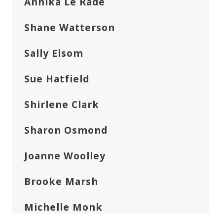
Annika Le Rade
Shane Watterson
Sally Elsom
Sue Hatfield
Shirlene Clark
Sharon Osmond
Joanne Woolley
Brooke Marsh
Michelle Monk