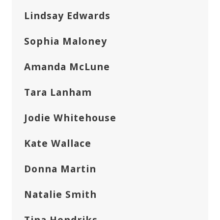
Lindsay Edwards
Sophia Maloney
Amanda McLune
Tara Lanham
Jodie Whitehouse
Kate Wallace
Donna Martin
Natalie Smith
Tina Hendriks