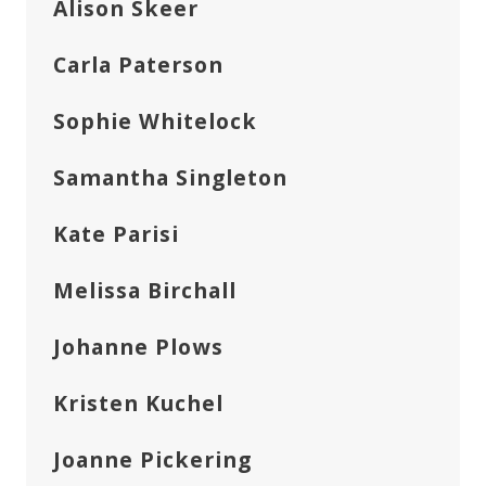
Alison Skeer
Carla Paterson
Sophie Whitelock
Samantha Singleton
Kate Parisi
Melissa Birchall
Johanne Plows
Kristen Kuchel
Joanne Pickering