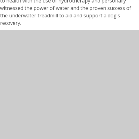
to health with the use of hydrotherapy and personally
witnessed the power of water and the proven success of
the underwater treadmill to aid and support a dog’s
recovery.