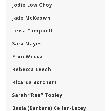
Jodie Low Choy
Jade McKeown
Leisa Campbell
Sara Mayes
Fran Wilcox
Rebecca Leech
Ricarda Borchert
Sarah “Ree” Tooley
Basia (Barbara) Celler-Lacey