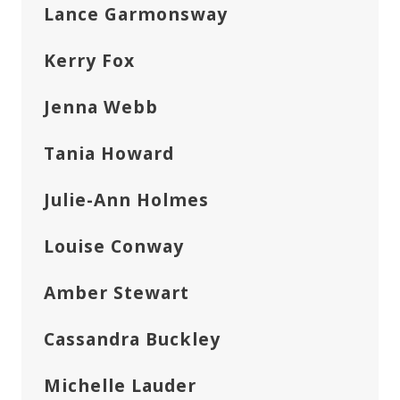
Lance Garmonsway
Kerry Fox
Jenna Webb
Tania Howard
Julie-Ann Holmes
Louise Conway
Amber Stewart
Cassandra Buckley
Michelle Lauder