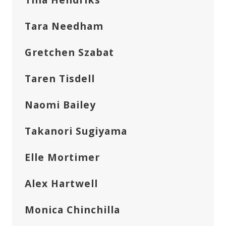
Tara Needham
Gretchen Szabat
Taren Tisdell
Naomi Bailey
Takanori Sugiyama
Elle Mortimer
Alex Hartwell
Monica Chinchilla