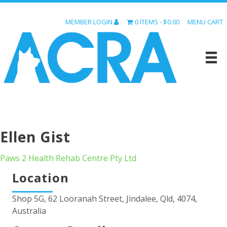
MEMBER LOGIN
0 ITEMS
$0.00
MENU CART
Ellen Gist
Paws 2 Health Rehab Centre Pty Ltd
Location
Shop 5G, 62 Looranah Street, Jindalee, Qld, 4074,
Australia