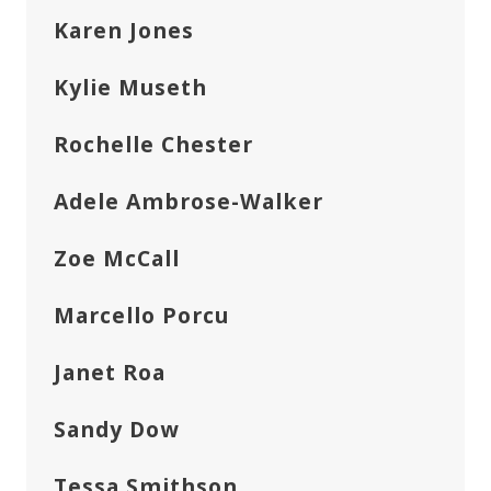
Karen Jones
Kylie Museth
Rochelle Chester
Adele Ambrose-Walker
Zoe McCall
Marcello Porcu
Janet Roa
Sandy Dow
Tessa Smithson