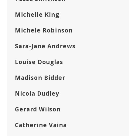
Michelle King
Michele Robinson
Sara-Jane Andrews
Louise Douglas
Madison Bidder
Nicola Dudley
Gerard Wilson
Catherine Vaina