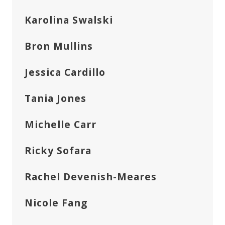
Karolina Swalski
Bron Mullins
Jessica Cardillo
Tania Jones
Michelle Carr
Ricky Sofara
Rachel Devenish-Meares
Nicole Fang