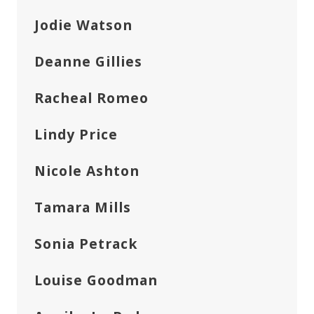
Jodie Watson
Deanne Gillies
Racheal Romeo
Lindy Price
Nicole Ashton
Tamara Mills
Sonia Petrack
Louise Goodman