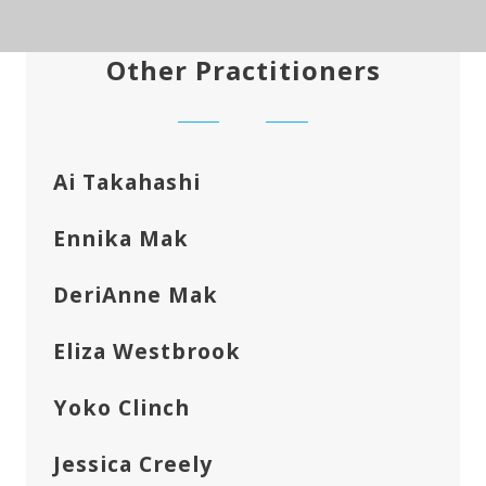
Other Practitioners
Ai Takahashi
Ennika Mak
DeriAnne Mak
Eliza Westbrook
Yoko Clinch
Jessica Creely