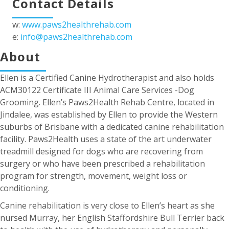
Contact Details
w:
www.paws2healthrehab.com
e:
info@paws2healthrehab.com
About
Ellen is a Certified Canine Hydrotherapist and also holds
ACM30122 Certificate III Animal Care Services -Dog
Grooming. Ellen’s Paws2Health Rehab Centre, located in
Jindalee, was established by Ellen to provide the Western
suburbs of Brisbane with a dedicated canine rehabilitation
facility. Paws2Health uses a state of the art underwater
treadmill designed for dogs who are recovering from
surgery or who have been prescribed a rehabilitation
program for strength, movement, weight loss or
conditioning.
Canine rehabilitation is very close to Ellen’s heart as she
nursed Murray, her English Staffordshire Bull Terrier back