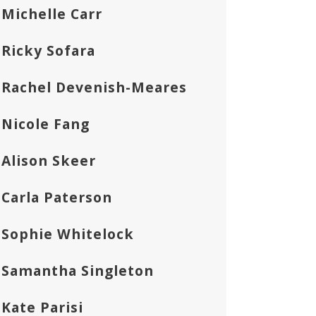
Michelle Carr
Ricky Sofara
Rachel Devenish-Meares
Nicole Fang
Alison Skeer
Carla Paterson
Sophie Whitelock
Samantha Singleton
Kate Parisi