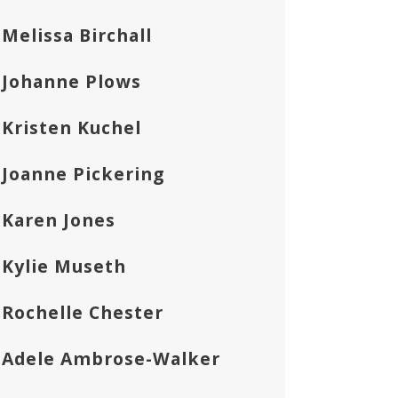
Melissa Birchall
Johanne Plows
Kristen Kuchel
Joanne Pickering
Karen Jones
Kylie Museth
Rochelle Chester
Adele Ambrose-Walker