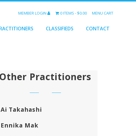
MEMBER LOGIN
0 ITEMS
$0.00
MENU CART
RACTITIONERS
CLASSIFIEDS
CONTACT
Other Practitioners
Ai Takahashi
Ennika Mak