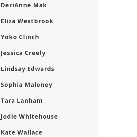
DeriAnne Mak
Eliza Westbrook
Yoko Clinch
Jessica Creely
Lindsay Edwards
Sophia Maloney
Tara Lanham
Jodie Whitehouse
Kate Wallace