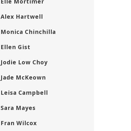
Elle Mortimer
Alex Hartwell
Monica Chinchilla
Ellen Gist
Jodie Low Choy
Jade McKeown
Leisa Campbell
Sara Mayes
Fran Wilcox