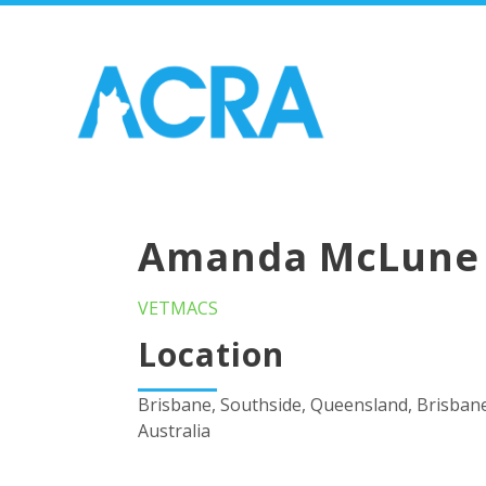
Amanda McLune
VETMACS
Location
Brisbane, Southside, Queensland, Brisban
Australia