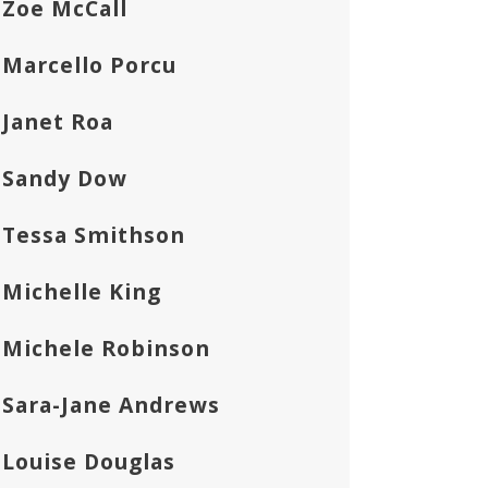
Zoe McCall
Marcello Porcu
Janet Roa
Sandy Dow
Tessa Smithson
Michelle King
Michele Robinson
Sara-Jane Andrews
Louise Douglas