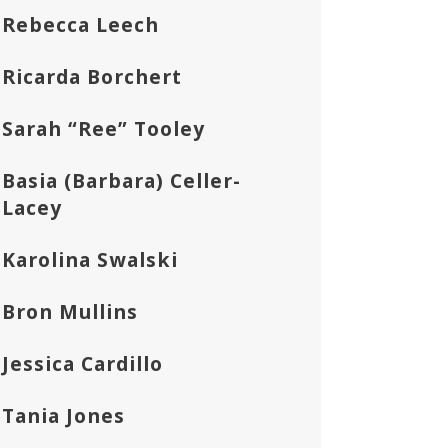
Rebecca Leech
Ricarda Borchert
Sarah “Ree” Tooley
Basia (Barbara) Celler-
Lacey
Karolina Swalski
Bron Mullins
Jessica Cardillo
Tania Jones