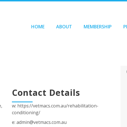
HOME
ABOUT
MEMBERSHIP
P
Contact Details
e,
w: https://vetmacs.com.au/rehabilitation-
conditioning/
e: admin@vetmacs.com.au