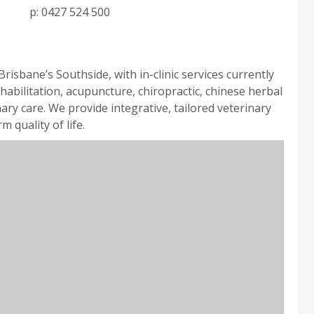
p:
0427 524 500
isbane’s Southside, with in-clinic services currently
habilitation, acupuncture, chiropractic, chinese herbal
ary care. We provide integrative, tailored veterinary
 quality of life.