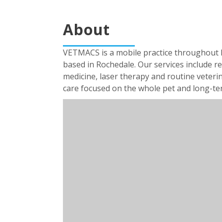
About
VETMACS is a mobile practice throughout Br
based in Rochedale. Our services include re
medicine, laser therapy and routine veterin
care focused on the whole pet and long-term