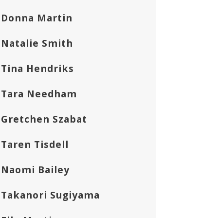
Donna Martin
Natalie Smith
Tina Hendriks
Tara Needham
Gretchen Szabat
Taren Tisdell
Naomi Bailey
Takanori Sugiyama