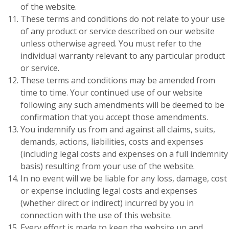
of the website.
These terms and conditions do not relate to your use
of any product or service described on our website
unless otherwise agreed. You must refer to the
individual warranty relevant to any particular product
or service.
These terms and conditions may be amended from
time to time. Your continued use of our website
following any such amendments will be deemed to be
confirmation that you accept those amendments.
You indemnify us from and against all claims, suits,
demands, actions, liabilities, costs and expenses
(including legal costs and expenses on a full indemnity
basis) resulting from your use of the website.
In no event will we be liable for any loss, damage, cost
or expense including legal costs and expenses
(whether direct or indirect) incurred by you in
connection with the use of this website.
Every effort is made to keep the website up and