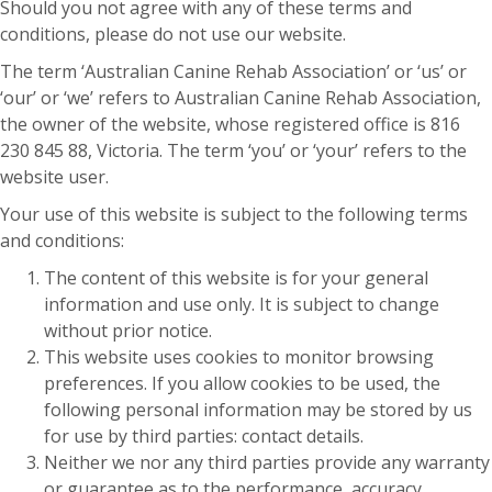
Should you not agree with any of these terms and
conditions, please do not use our website.
The term ‘Australian Canine Rehab Association’ or ‘us’ or
‘our’ or ‘we’ refers to Australian Canine Rehab Association,
the owner of the website, whose registered office is 816
230 845 88, Victoria. The term ‘you’ or ‘your’ refers to the
website user.
Your use of this website is subject to the following terms
and conditions:
The content of this website is for your general
information and use only. It is subject to change
without prior notice.
This website uses cookies to monitor browsing
preferences. If you allow cookies to be used, the
following personal information may be stored by us
for use by third parties: contact details.
Neither we nor any third parties provide any warranty
or guarantee as to the performance, accuracy,