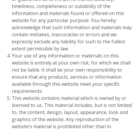
timeliness, completeness or suitability of the
information and materials found or offered on this
website for any particular purpose. You hereby
acknowledge that such information and materials may
contain mistakes, inaccuracies or errors and we
expressly exclude any liability for such to the fullest
extent permissible by law.
Your use of any information or materials on this
website is entirely at your own risk, for which we shall
not be liable. It shall be your own responsibility to
ensure that any products, services or information
available through this website meet your specific
requirements.
This website contains material which is owned by or
licensed to us. This material includes, but is not limited
to, the content, design, layout, appearance, look and
graphics of the website. Any reproduction of the
website’s material is prohibited other than in