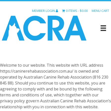
MEMBER LOGIN
0 ITEMS
$0.00
MENU CART
Welcome to our website. This website with URL address
https://caninerehabassociation.com.au/ is owned and
operated by Australian Canine Rehab Association (816 230
845 88). Should you continue to use this website, you are
agreeing to comply with and be bound by the following
terms and conditions of use, which together with our
privacy policy govern Australian Canine Rehab Association’s
relationship with you in connection with this website.