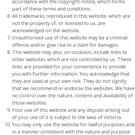
accordance with the copyright notice, which forms
part of these terms and conditions.
All trademarks reproduced in this website, which are
not the property of, or licensed to us, are
acknowledged on the website.
Unauthorised use of this website may be a criminal
offence and/or give rise to a claim for damages.
This website may also, on occasion, include links to
other websites which are not controlled by us. These
links are provided for your convenience to provide
you with further information. You acknowledge that
they are used at your own risk. They do not signify
that we recommend or endorse the websites. We have
no control over the nature, content and availability of
those websites.
Your use of this website and any dispute arising out
of your use of it is subject to the laws of Victoria.
You may only use the website for lawful purposes and
in a manner consistent with the nature and purpose