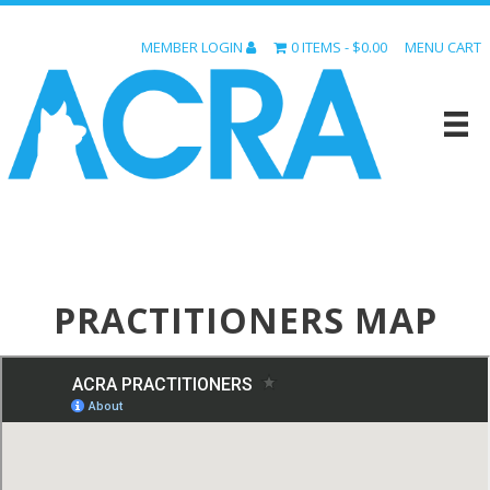
MEMBER LOGIN
0 ITEMS
$0.00
MENU CART
PRACTITIONERS MAP