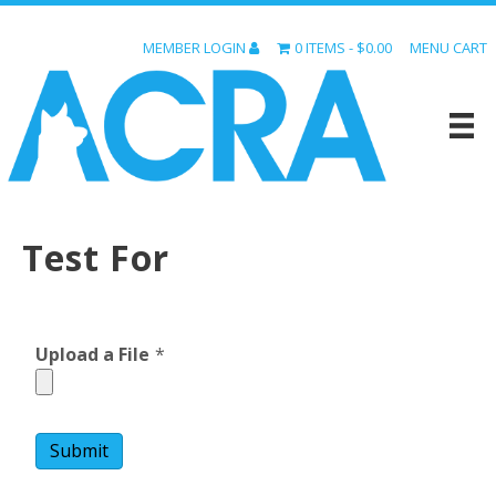
MEMBER LOGIN
0 ITEMS
$0.00
MENU CART
Test For
Upload a File
*
Submit