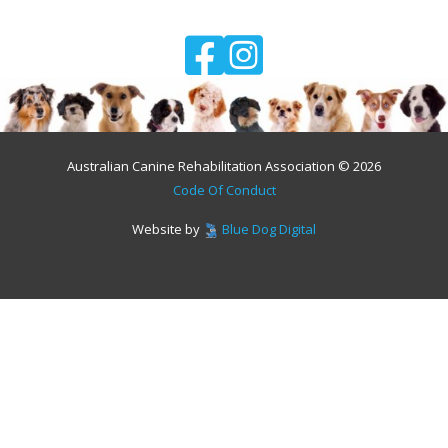
Australian Canine Rehabilitation Association © 2026
Code Of Conduct
Website by
Blue Dog Digital